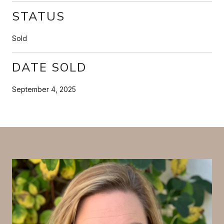
STATUS
Sold
DATE SOLD
September 4, 2025