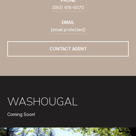
PHONE
(360) 616-6070
EMAIL
[email protected]
CONTACT AGENT
WASHOUGAL
Coming Soon!