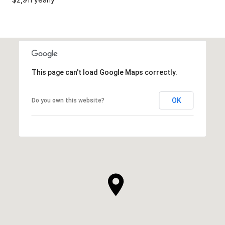
This page can't load Google Maps correctly.
OK
Do you own this website?