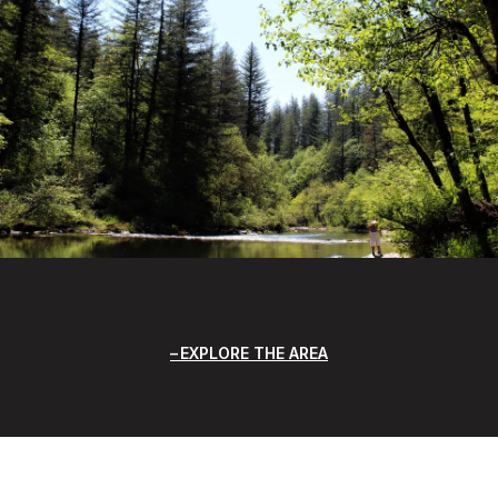
EXPLORE THE AREA