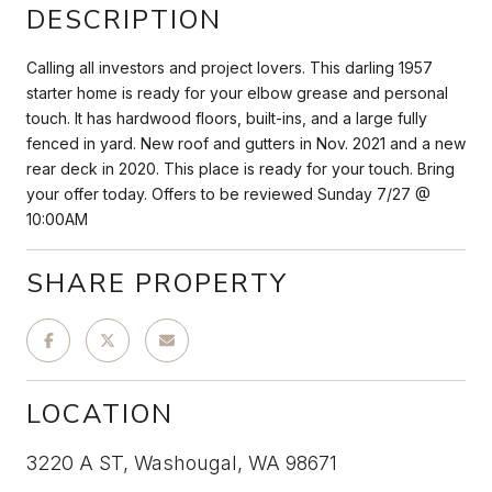
DESCRIPTION
Calling all investors and project lovers. This darling 1957
starter home is ready for your elbow grease and personal
touch. It has hardwood floors, built-ins, and a large fully
fenced in yard. New roof and gutters in Nov. 2021 and a new
rear deck in 2020. This place is ready for your touch. Bring
your offer today. Offers to be reviewed Sunday 7/27 @
10:00AM
SHARE PROPERTY
LOCATION
3220 A ST, Washougal, WA 98671