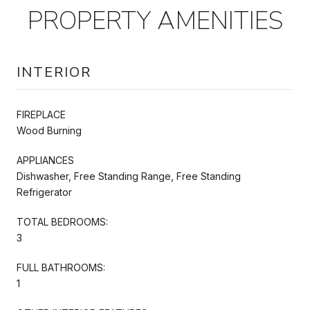
PROPERTY AMENITIES
INTERIOR
FIREPLACE
Wood Burning
APPLIANCES
Dishwasher, Free Standing Range, Free Standing
Refrigerator
TOTAL BEDROOMS:
3
FULL BATHROOMS:
1