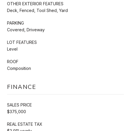
OTHER EXTERIOR FEATURES
Deck, Fenced, Tool Shed, Yard
PARKING
Covered, Driveway
LOT FEATURES
Level
ROOF
Composition
FINANCE
SALES PRICE
$375,000
REAL ESTATE TAX
$2,911 yearly