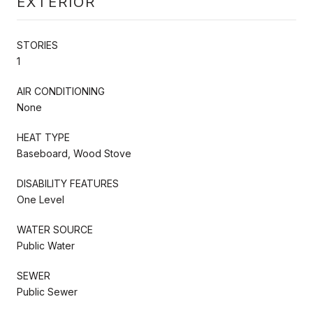
EXTERIOR
STORIES
1
AIR CONDITIONING
None
HEAT TYPE
Baseboard, Wood Stove
DISABILITY FEATURES
One Level
WATER SOURCE
Public Water
SEWER
Public Sewer