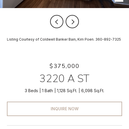
Listing Courtesy of Coldwell Banker Bain, Kim Poen. 360-892-7325
$375,000
3220 A ST
3 Beds
1 Bath
1,128 Sq.Ft.
6,098 Sq.Ft.
INQUIRE NOW