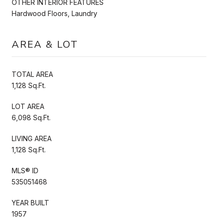
OTHER INTERIOR FEATURES
Hardwood Floors, Laundry
AREA & LOT
TOTAL AREA
1,128 Sq.Ft.
LOT AREA
6,098 Sq.Ft.
LIVING AREA
1,128 Sq.Ft.
MLS® ID
535051468
YEAR BUILT
1957