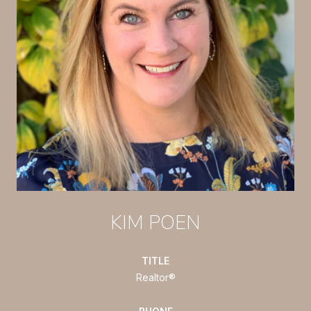
KIM POEN
TITLE
Realtor®