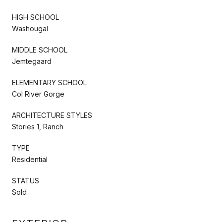
HIGH SCHOOL
Washougal
MIDDLE SCHOOL
Jemtegaard
ELEMENTARY SCHOOL
Col River Gorge
ARCHITECTURE STYLES
Stories 1, Ranch
TYPE
Residential
STATUS
Sold