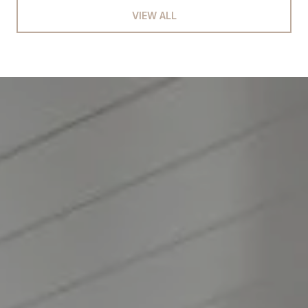
VIEW ALL