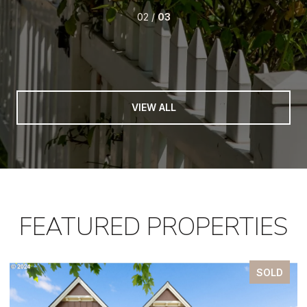
02 /
03
VIEW ALL
FEATURED PROPERTIES
SOLD