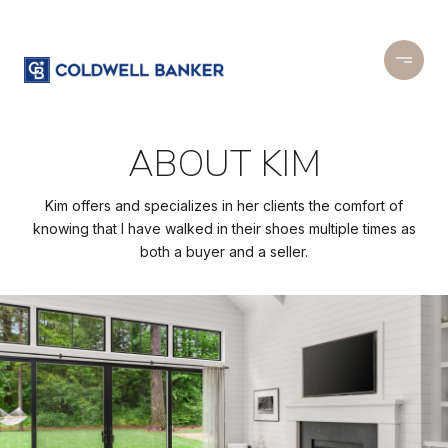
ABOUT KIM
Kim offers and specializes in her clients the comfort of
knowing that I have walked in their shoes multiple times as
both a buyer and a seller.