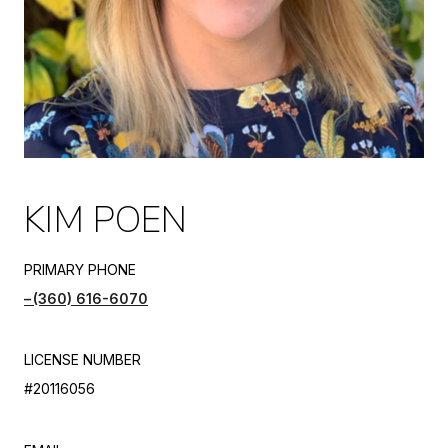
KIM POEN
PRIMARY PHONE
(360) 616-6070
LICENSE NUMBER
#20116056