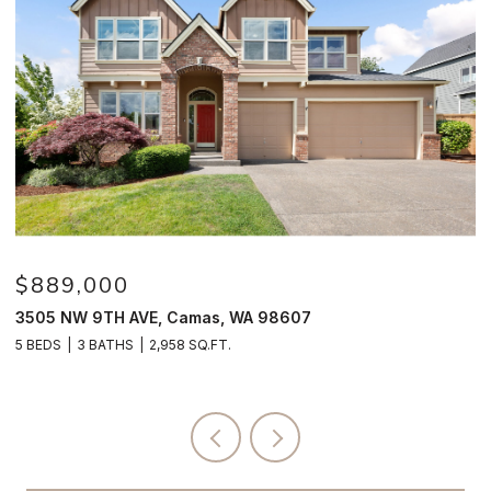
$889,000
$
3505 NW 9TH AVE, Camas, WA 98607
4
5 BEDS
3 BATHS
2,958 SQ.FT.
4