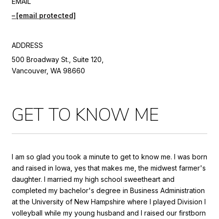
EMAIL
[email protected]
ADDRESS
500 Broadway St., Suite 120,
Vancouver, WA 98660
GET TO KNOW ME
I am so glad you took a minute to get to know me. I was born
and raised in Iowa, yes that makes me, the midwest farmer's
daughter. I married my high school sweetheart and
completed my bachelor's degree in Business Administration
at the University of New Hampshire where I played Division I
volleyball while my young husband and I raised our firstborn