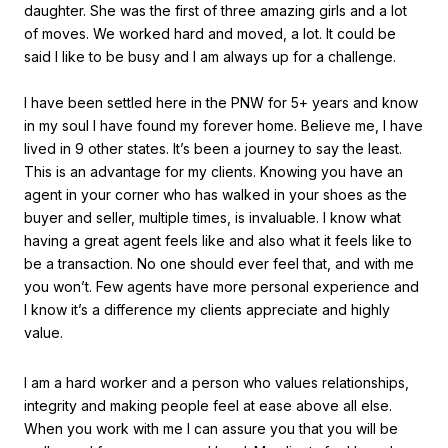
daughter. She was the first of three amazing girls and a lot
of moves. We worked hard and moved, a lot. It could be
said I like to be busy and I am always up for a challenge.
I have been settled here in the PNW for 5+ years and know
in my soul I have found my forever home. Believe me, I have
lived in 9 other states. It’s been a journey to say the least.
This is an advantage for my clients. Knowing you have an
agent in your corner who has walked in your shoes as the
buyer and seller, multiple times, is invaluable. I know what
having a great agent feels like and also what it feels like to
be a transaction. No one should ever feel that, and with me
you won’t. Few agents have more personal experience and
I know it’s a difference my clients appreciate and highly
value.
I am a hard worker and a person who values relationships,
integrity and making people feel at ease above all else.
When you work with me I can assure you that you will be