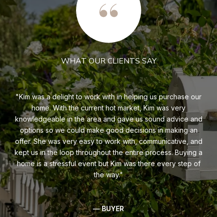
WHAT OUR CLIENTS SAY
s of
Kim was a delight to work with in helping us purchase our
K
hly
home. With the current hot market, Kim was very
a
e.
knowledgeable in the area and gave us sound advice and
too
you
options so we could make good decisions in making an
bu
offer. She was very easy to work with, communicative, and
O
kept us in the loop throughout the entire process. Buying a
bu
home is a stressful event but Kim was there every step of
was
the way.
— BUYER