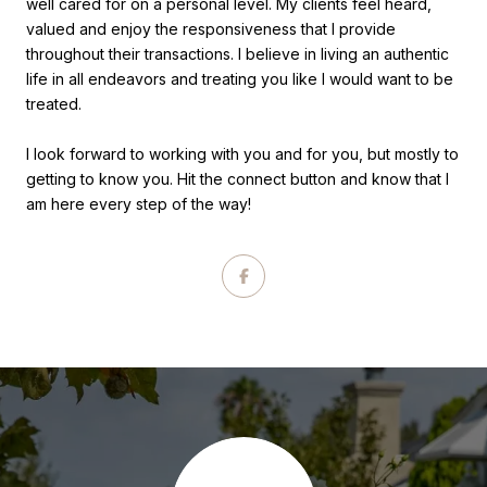
well cared for on a personal level. My clients feel heard,
valued and enjoy the responsiveness that I provide
throughout their transactions. I believe in living an authentic
life in all endeavors and treating you like I would want to be
treated.
I look forward to working with you and for you, but mostly to
getting to know you. Hit the connect button and know that I
am here every step of the way!