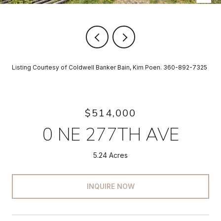
Listing Courtesy of Coldwell Banker Bain, Kim Poen. 360-892-7325
$514,000
0 NE 277TH AVE
5.24 Acres
INQUIRE NOW