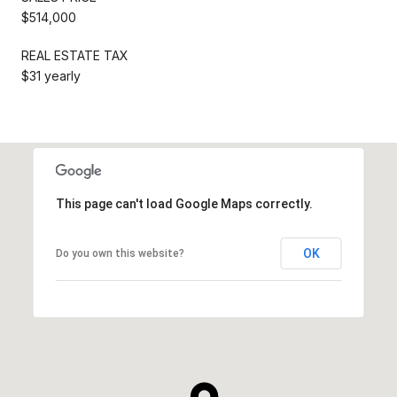
$514,000
REAL ESTATE TAX
$31 yearly
This page can't load Google Maps correctly.
OK
Do you own this website?