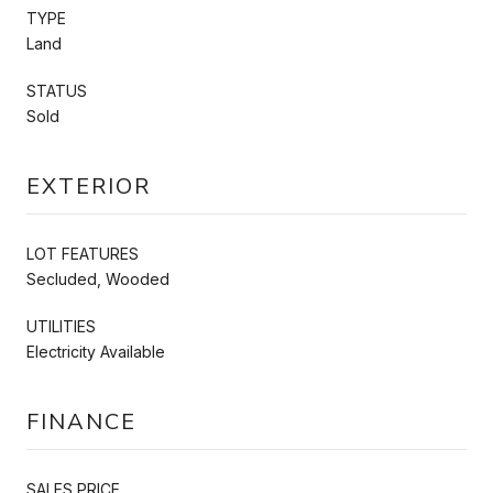
TYPE
Land
STATUS
Sold
EXTERIOR
LOT FEATURES
Secluded, Wooded
UTILITIES
Electricity Available
FINANCE
SALES PRICE