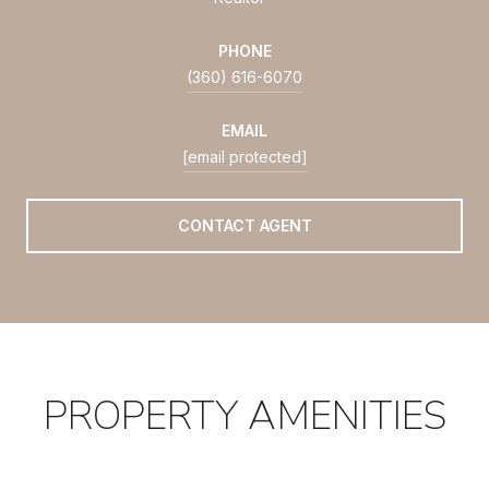
PHONE
(360) 616-6070
EMAIL
[email protected]
CONTACT AGENT
PROPERTY AMENITIES