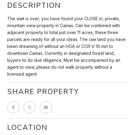
DESCRIPTION
The wait is over, you have found your CLOSE in, private,
mountain view property in Camas. Can be combined with
adjacent property to total just over 11 acres, these three
parcels are ready for all your ideas. The raw land you have
been dreaming of without an HOA or CCR's! 10 min to
downtown Camas. Currently in designated forest land,
buyers to do due diligence. Must be accompanied by an
agent to view, please do not walk property without a
licensed agent.
SHARE PROPERTY
LOCATION