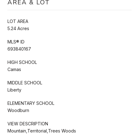
AREA & LOT
LOT AREA
5.24 Acres
MLS® ID
693840167
HIGH SCHOOL
Camas
MIDDLE SCHOOL
Liberty
ELEMENTARY SCHOOL
Woodburn
VIEW DESCRIPTION
Mountain,Territorial,Trees Woods