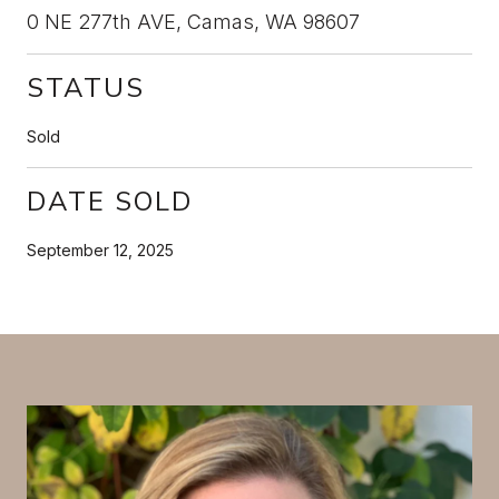
0 NE 277th AVE, Camas, WA 98607
STATUS
Sold
DATE SOLD
September 12, 2025