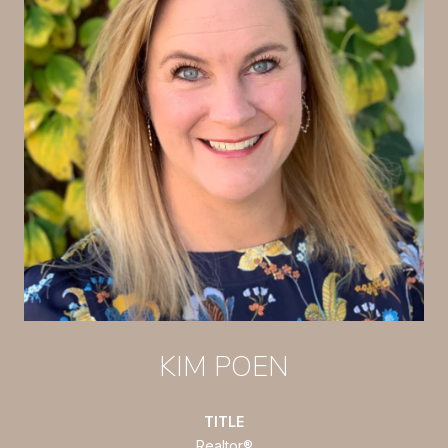
KIM POEN
TITLE
Realtor®