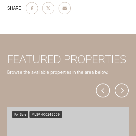
SHARE
FEATURED PROPERTIES
Browse the available properties in the area below.
For Sale
MLS® 400246009