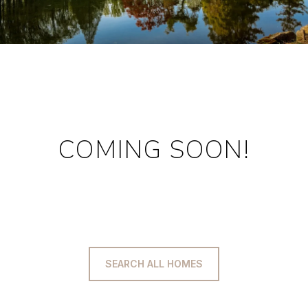
COMING SOON!
SEARCH ALL HOMES