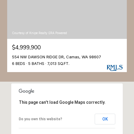
Courtesy of Knipe Realty ERA Powered
$4,999,900
554 NW DAWSON RIDGE DR, Camas, WA 98607
6 BEDS
5 BATHS
7,013 SQ.FT.
This page can't load Google Maps correctly.
OK
Do you own this website?