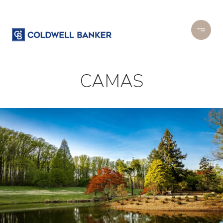
CAMAS