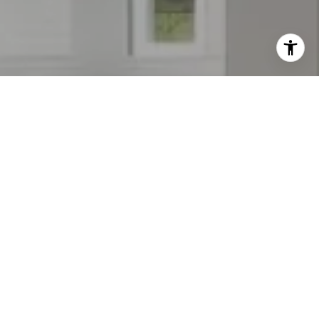
WORK WITH KIM
Kim will work hard to make your home buying or selling
experience as seamless and as fun as it should be. Whether
you are looking for a quiet place away from it all or right in
the middle of comfort and convenience she's here to work
for you.
LET'S CONNECT