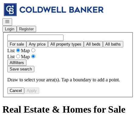
Go to: Homepage
Open navigation
Login
Register
For sale
Any price
All property types
All beds
All baths
List
Map
List
Map
All
filters
Save search
Draw to select your area(s). Tap a boundary to add a point.
Cancel
Apply
Real Estate & Homes for Sale