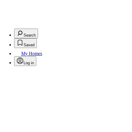
Search
Saved
My Homes
Log in