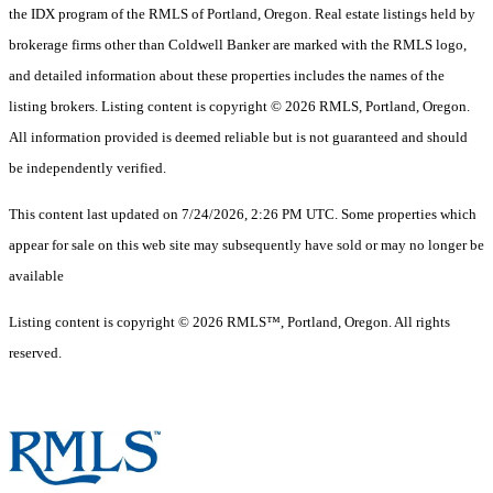
the IDX program of the RMLS of Portland, Oregon. Real estate listings held by
brokerage firms other than Coldwell Banker are marked with the RMLS logo,
and detailed information about these properties includes the names of the
listing brokers. Listing content is copyright © 2026 RMLS, Portland, Oregon.
All information provided is deemed reliable but is not guaranteed and should
be independently verified.
This content last updated on 7/24/2026, 2:26 PM UTC. Some properties which
appear for sale on this web site may subsequently have sold or may no longer be
available
Listing content is copyright © 2026 RMLS™, Portland, Oregon. All rights
reserved.