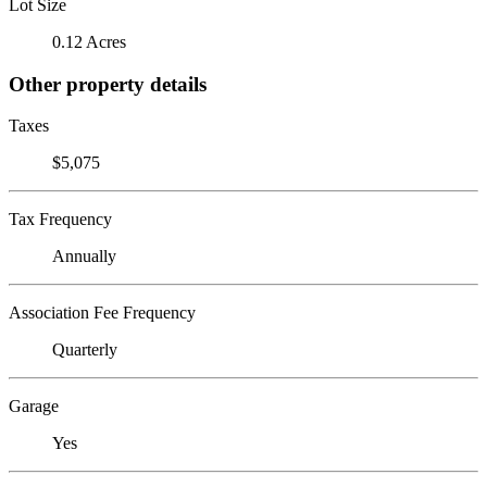
Lot Size
0.12 Acres
Other property details
Taxes
$5,075
Tax Frequency
Annually
Association Fee Frequency
Quarterly
Garage
Yes