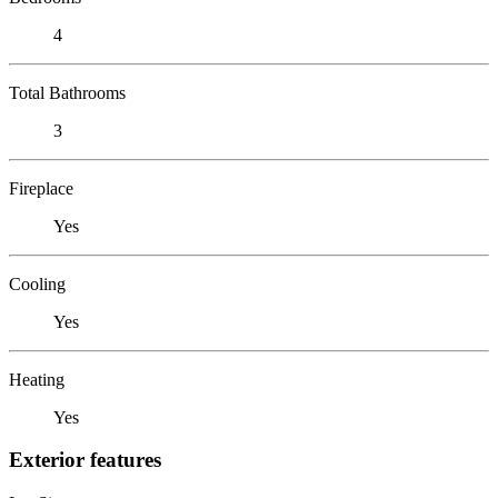
4
Total Bathrooms
3
Fireplace
Yes
Cooling
Yes
Heating
Yes
Exterior features