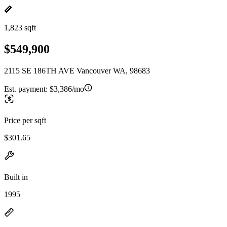
1,823 sqft
$549,900
2115 SE 186TH AVE Vancouver WA, 98683
Est. payment:
$3,386/mo
Price per sqft
$301.65
Built in
1995