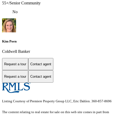
55+/Senior Community
No
Kim Poen
Coldwell Banker
Request a tour
Contact agent
Request a tour
Contact agent
Listing Courtesy of Premiere Property Group LLC, Eric Dahlen. 360-857-8696
The content relating to real estate for sale on this web site comes in part from