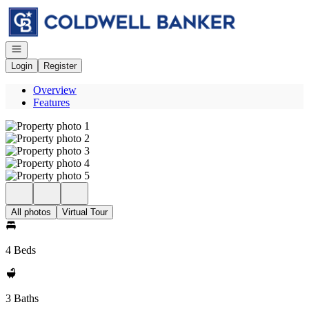
Go to: Homepage
Open navigation
Login
Register
Overview
Features
All photos
Virtual Tour
4 Beds
3 Baths