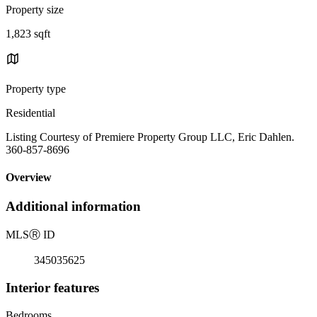
Property size
1,823 sqft
Property type
Residential
Listing Courtesy of Premiere Property Group LLC, Eric Dahlen.
360-857-8696
Overview
Additional information
MLS
Ⓡ
ID
345035625
Interior features
Bedrooms