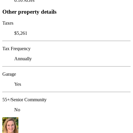
0.16 Acres
Other property details
Taxes
$5,261
Tax Frequency
Annually
Garage
Yes
55+/Senior Community
No