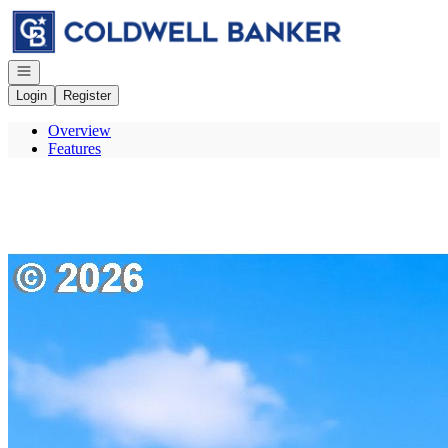
Go to: Homepage
Open navigation
Login
Register
Overview
Features