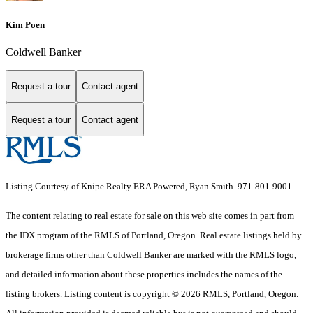
Kim Poen
Coldwell Banker
Request a tour
Contact agent
Request a tour
Contact agent
Listing Courtesy of Knipe Realty ERA Powered, Ryan Smith. 971-801-9001
The content relating to real estate for sale on this web site comes in part from
the IDX program of the RMLS of Portland, Oregon. Real estate listings held by
brokerage firms other than Coldwell Banker are marked with the RMLS logo,
and detailed information about these properties includes the names of the
listing brokers. Listing content is copyright © 2026 RMLS, Portland, Oregon.