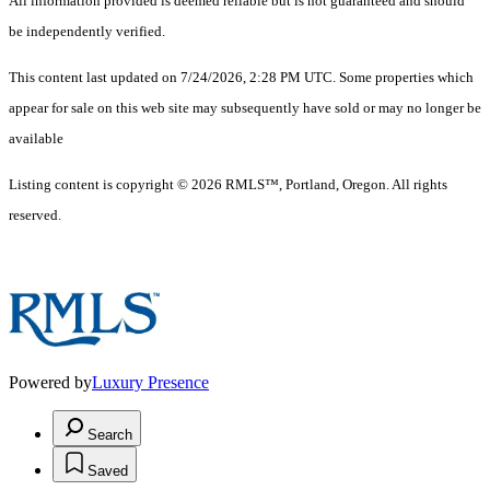
All information provided is deemed reliable but is not guaranteed and should
be independently verified.
This content last updated on 7/24/2026, 2:28 PM UTC. Some properties which
appear for sale on this web site may subsequently have sold or may no longer be
available
Listing content is copyright © 2026 RMLS™, Portland, Oregon. All rights
reserved.
Powered by
Luxury Presence
Search
Saved