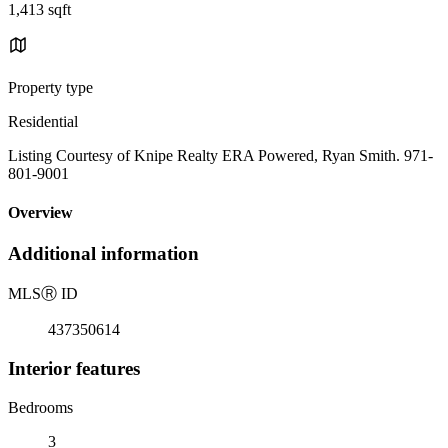
1,413 sqft
Property type
Residential
Listing Courtesy of Knipe Realty ERA Powered, Ryan Smith. 971-
801-9001
Overview
Additional information
MLS
Ⓡ
ID
437350614
Interior features
Bedrooms
3