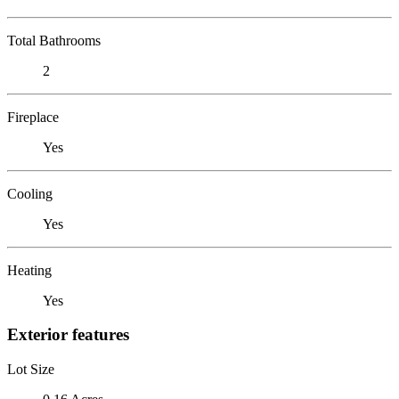
Total Bathrooms
2
Fireplace
Yes
Cooling
Yes
Heating
Yes
Exterior features
Lot Size