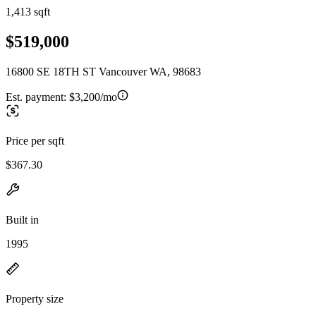
1,413 sqft
$519,000
16800 SE 18TH ST Vancouver WA, 98683
Est. payment:
$3,200/mo
Price per sqft
$367.30
Built in
1995
Property size