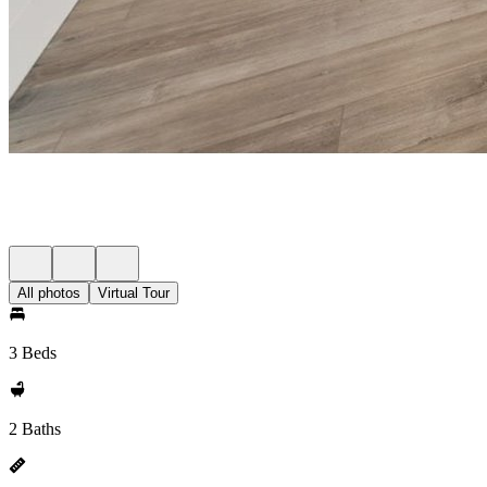
All photos
Virtual Tour
3 Beds
2 Baths