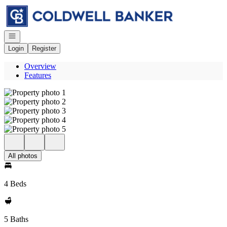
Go to: Homepage
Open navigation
Login
Register
Overview
Features
All photos
4 Beds
5 Baths