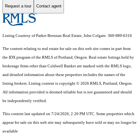
Request a tour
Contact agent
Listing Courtesy of Parker Brennan Real Estate, John Colgate. 360-989-6316
The content relating to real estate for sale on this web site comes in part from
the IDX program of the RMLS of Portland, Oregon. Real estate listings held by
brokerage firms other than Coldwell Banker are marked with the RMLS logo,
and detailed information about these properties includes the names of the
listing brokers. Listing content is copyright © 2026 RMLS, Portland, Oregon.
All information provided is deemed reliable but is not guaranteed and should
be independently verified.
This content last updated on 7/24/2026, 2:20 PM UTC. Some properties which
appear for sale on this web site may subsequently have sold or may no longer be
available