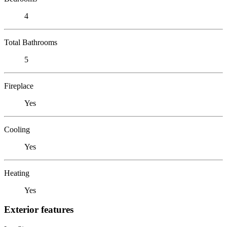
4
Total Bathrooms
5
Fireplace
Yes
Cooling
Yes
Heating
Yes
Exterior features