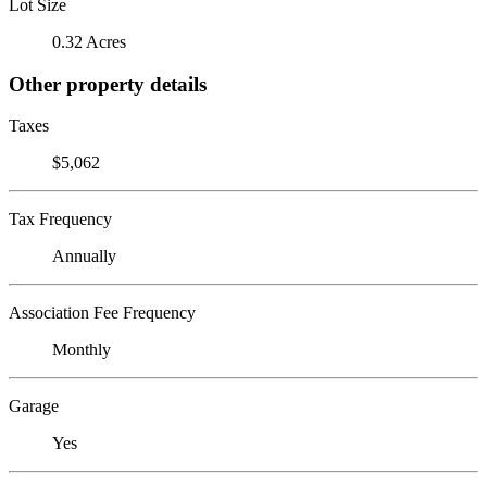
Lot Size
0.32 Acres
Other property details
Taxes
$5,062
Tax Frequency
Annually
Association Fee Frequency
Monthly
Garage
Yes