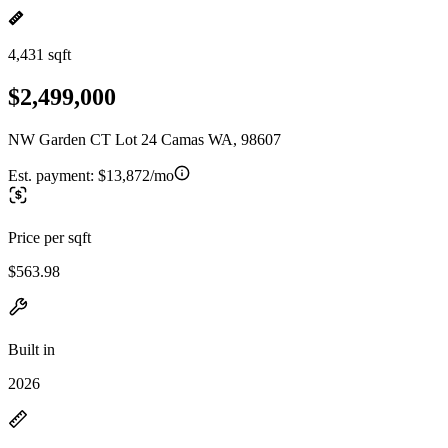
4,431 sqft
$2,499,000
NW Garden CT Lot 24 Camas WA, 98607
Est. payment:
$13,872/mo
Price per sqft
$563.98
Built in
2026