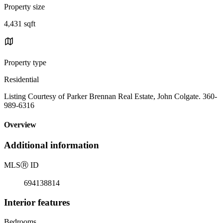
Property size
4,431 sqft
Property type
Residential
Listing Courtesy of Parker Brennan Real Estate, John Colgate. 360-
989-6316
Overview
Additional information
MLS
Ⓡ
ID
694138814
Interior features
Bedrooms