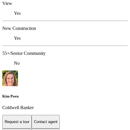
View
Yes
New Construction
Yes
55+/Senior Community
No
Kim Poen
Coldwell Banker
Request a tour
Contact agent