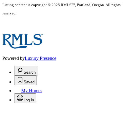
Listing content is copyright © 2026 RMLS™, Portland, Oregon. All rights
reserved.
Powered by
Luxury Presence
Search
Saved
My Homes
Log in