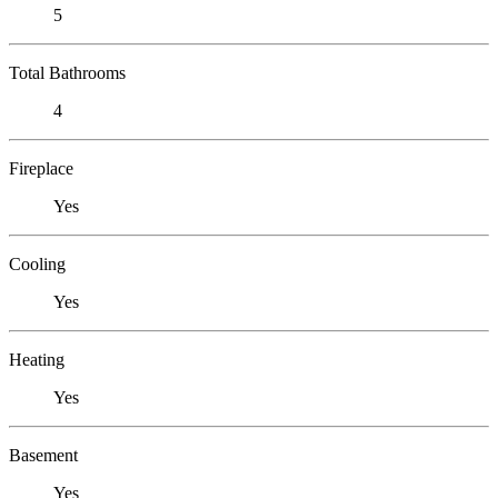
5
Total Bathrooms
4
Fireplace
Yes
Cooling
Yes
Heating
Yes
Basement
Yes