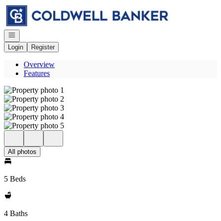
Go to: Homepage
Open navigation
Login
Register
Overview
Features
All photos
5 Beds
4 Baths