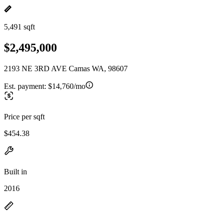
5,491 sqft
$2,495,000
2193 NE 3RD AVE Camas WA, 98607
Est. payment:
$14,760/mo
Price per sqft
$454.38
Built in
2016