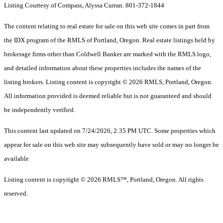
Listing Courtesy of Compass, Alyssa Curran. 801-372-1844
The content relating to real estate for sale on this web site comes in part from
the IDX program of the RMLS of Portland, Oregon. Real estate listings held by
brokerage firms other than Coldwell Banker are marked with the RMLS logo,
and detailed information about these properties includes the names of the
listing brokers. Listing content is copyright © 2026 RMLS, Portland, Oregon.
All information provided is deemed reliable but is not guaranteed and should
be independently verified.
This content last updated on 7/24/2026, 2:35 PM UTC. Some properties which
appear for sale on this web site may subsequently have sold or may no longer be
available
Listing content is copyright © 2026 RMLS™, Portland, Oregon. All rights
reserved.