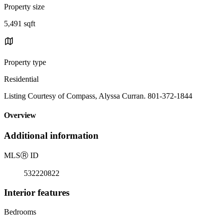
Property size
5,491 sqft
Property type
Residential
Listing Courtesy of Compass, Alyssa Curran. 801-372-1844
Overview
Additional information
MLS
Ⓡ
ID
532220822
Interior features
Bedrooms