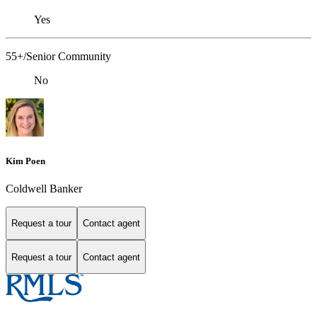
Yes
55+/Senior Community
No
Kim Poen
Coldwell Banker
Request a tour
Contact agent
Request a tour
Contact agent