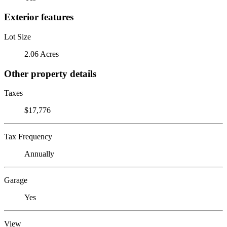
Exterior features
Lot Size
2.06 Acres
Other property details
Taxes
$17,776
Tax Frequency
Annually
Garage
Yes
View